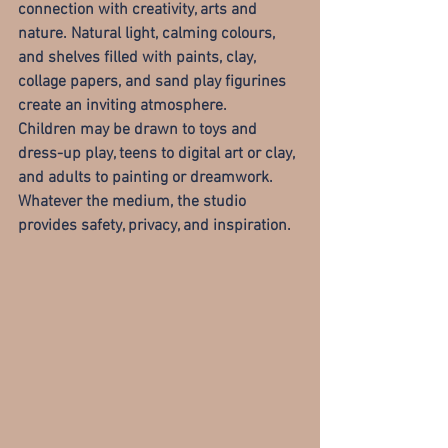
connection with creativity, arts and 
nature
. Natural light, calming colours, 
and shelves filled with paints, clay, 
collage papers, and sand play figurines 
create an inviting atmosphere.
Children may be drawn to toys and 
dress-up play, teens to digital art or clay, 
and adults to painting or dreamwork. 
Whatever the medium, the studio 
provides safety, privacy, and inspiration.