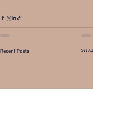
See All
Recent Posts