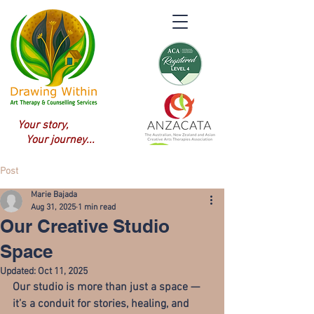
Your story,
Your journey...
Post
Marie Bajada
Aug 31, 2025
1 min read
Our Creative Studio
Space
Updated:
Oct 11, 2025
Our studio is more than just a space — 
it’s a 
conduit for stories, healing, and 